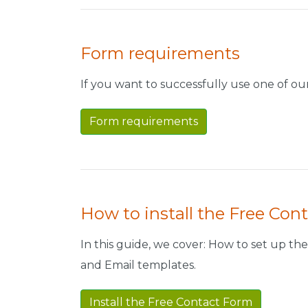
Form requirements
If you want to successfully use one of o
Form requirements
How to install the Free Con
In this guide, we cover: How to set up the 
and Email templates.
Install the Free Contact Form