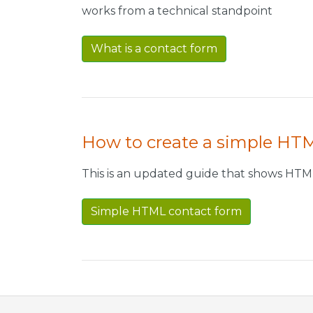
works from a technical standpoint
What is a contact form
How to create a simple HT
This is an updated guide that shows HTM
Simple HTML contact form