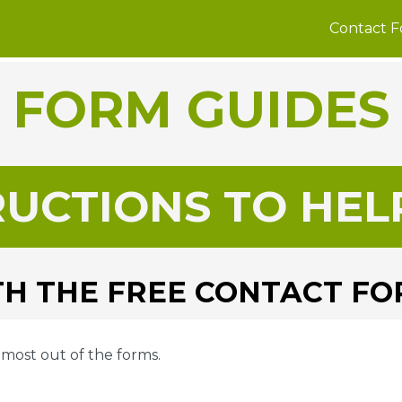
Contact 
FORM GUIDES
RUCTIONS TO HEL
H THE FREE CONTACT F
e most out of the forms.