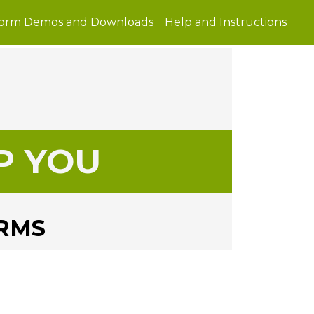
Form Demos and Downloads
Help and Instructions
P YOU
ORMS