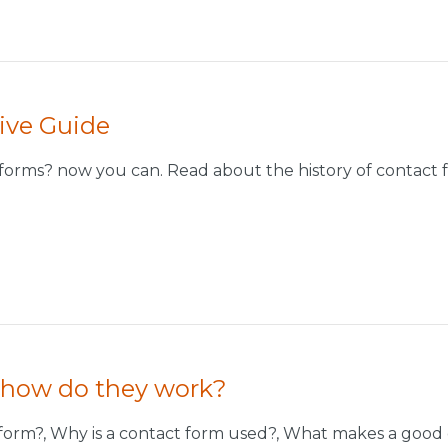
ive Guide
orms? now you can. Read about the history of contact f
 how do they work?
ct form?, Why is a contact form used?, What makes a goo