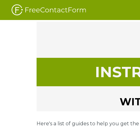
INST
WIT
Here's a list of guides to help you get th