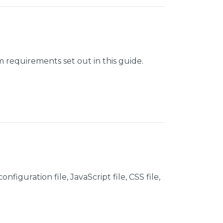
 requirements set out in this guide.
figuration file, JavaScript file, CSS file,