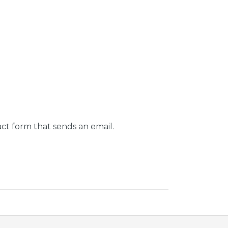
ct form that sends an email.