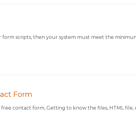
ur form scripts, then your system must meet the minimum
tact Form
free contact form, Getting to know the files, HTML file, con