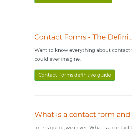
Contact Forms - The Definit
Want to know everything about contact f
could ever imagine.
Contact Forms definitive guide
What is a contact form and
In this guide, we cover: What is a conta