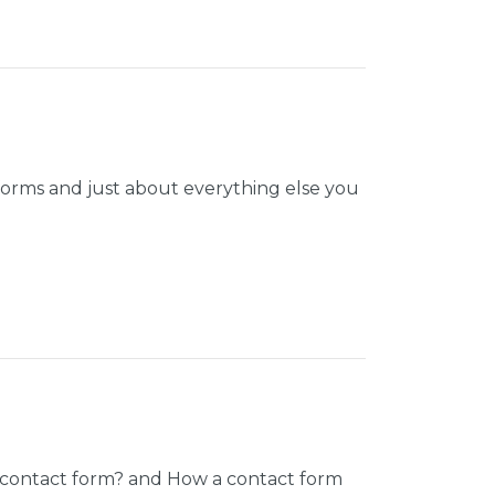
orms and just about everything else you
d contact form? and How a contact form