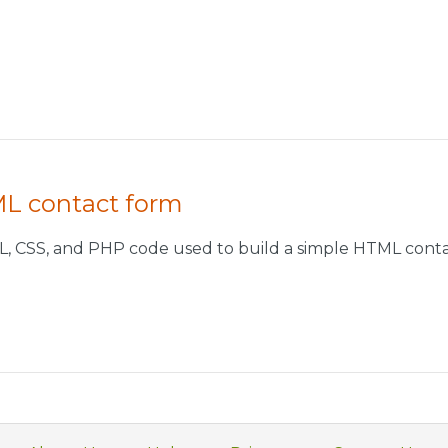
ML contact form
L, CSS, and PHP code used to build a simple HTML conta