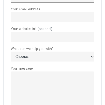
Your email address
Your website link
(optional)
What can we help you with?
Your message