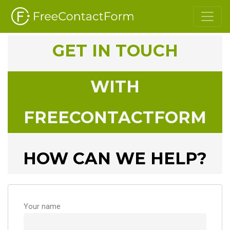
GET IN TOUCH
WITH
FREECONTACTFORM
HOW CAN WE HELP?
Your name