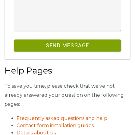
SEND MESSAGE
Help Pages
To save you time, please check that we've not
already answered your question on the following
pages:
Frequently asked questions and help
Contact form installation guides
Details about us