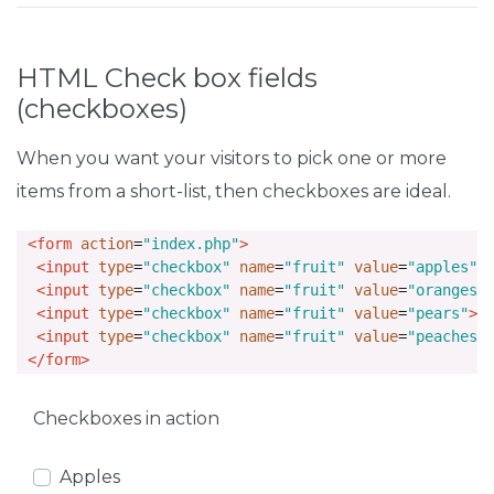
HTML Check box fields
(checkboxes)
When you want your visitors to pick one or more
items from a short-list, then checkboxes are ideal.
<form
action
=
"index.php"
>
<input
type
=
"checkbox"
name
=
"fruit"
value
=
"apples"
>
<input
type
=
"checkbox"
name
=
"fruit"
value
=
"oranges"
<input
type
=
"checkbox"
name
=
"fruit"
value
=
"pears"
>
 
<input
type
=
"checkbox"
name
=
"fruit"
value
=
"peaches"
</form>
Checkboxes in action
Apples