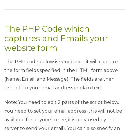
.
fcf
-
form
-
control 
{
    display
:
 block
;
    width
:
100
%;
The PHP Code which
    height
:
 calc
(
1.5em
+
0.75rem
+
2px
);
    padding
:
0.375rem
0.75rem
;
captures and Emails your
    font
-
size
:
1rem
;
    font
-
weight
:
400
;
website form
    line
-
height
:
1.5
;
    color
:
#495057;
The PHP code below is very basic - it will capture
    background
-
color
:
#fff;
    background
-
clip
:
 padding
-
box
;
the form fields specified in the HTML form above
    border
:
1px
 solid 
#ced4da;
(Name, Email, and Message). The fields are then
    outline
:
 none
;
sent off to your email address in plain text.
    border
-
radius
:
0.25rem
;
    transition
:
 border
-
color 
0.15s
 ease
-
in
-
out
,
 box
-
s
}
Note: You need to edit 2 parts of the script below.
You need to set your email address (this will not be
.
fcf
-
form
-
control
:
focus 
{
    border
:
1px
 solid 
#313131;
available for anyone to see, it is only used by the
}
server to send your email). You can also specify an