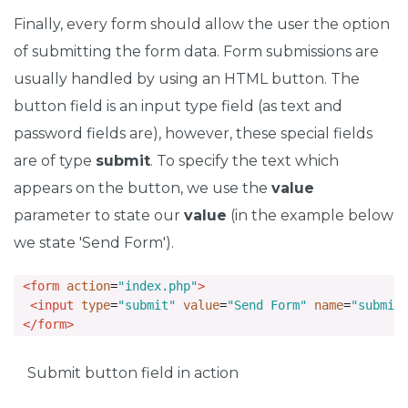
Finally, every form should allow the user the option
of submitting the form data. Form submissions are
usually handled by using an HTML button. The
button field is an input type field (as text and
password fields are), however, these special fields
are of type
submit
. To specify the text which
appears on the button, we use the
value
parameter to state our
value
(in the example below
we state 'Send Form').
<form
action
=
"index.php"
>
<input
type
=
"submit"
value
=
"Send Form"
name
=
"submit
</form>
Submit button field in action