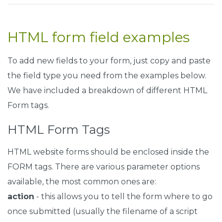
.
fcf
-
btn
-
lg
,
.
fcf
-
btn
-
group
-
lg
>.
fcf
-
btn 
{
    padding
:
0.5rem
1rem
;
    font
-
size
:
1.25rem
;
HTML form field examples
    line
-
height
:
1.5
;
    border
-
radius
:
0.3rem
;
}
To add new fields to your form, just copy and paste
the field type you need from the examples below.
.
fcf
-
btn
-
block 
{
We have included a breakdown of different HTML
    display
:
 block
;
    width
:
100
%;
Form tags.
}
HTML Form Tags
.
fcf
-
btn
-
block
+.
fcf
-
btn
-
block 
{
    margin
-
top
:
0.5rem
;
HTML website forms should be enclosed inside the
}
FORM tags. There are various parameter options
input
[
type
=
"submit"
].
fcf
-
btn
-
block
,
 input
[
type
=
"reset
available, the most common ones are:
    width
:
100
%;
}
action
- this allows you to tell the form where to go
once submitted (usually the filename of a script