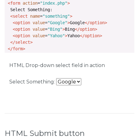
<form
action
=
"index.php"
>
  Select Something: 

<select
name
=
"something"
>
<option
value
=
"Google"
>
Google
</option>
<option
value
=
"Bing"
>
Bing
</option>
<option
value
=
"Yahoo"
>
Yahoo
</option>
</select>
</form>
HTML Drop-down select field in action
Select Something:
HTML Submit button