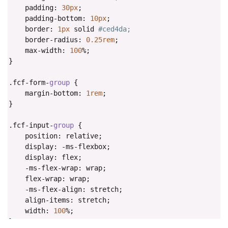
    padding
:
30px
;
    padding
-
bottom
:
10px
;
    border
:
1px
 solid 
#ced4da;
    border
-
radius
:
0.25rem
;
    max
-
width
:
100
%;
}
.
fcf
-
form
-
group
{
    margin
-
bottom
:
1rem
;
}
.
fcf
-
input
-
group
{
    position
:
 relative
;
    display
:
-
ms
-
flexbox
;
    display
:
 flex
;
-
ms
-
flex
-
wrap
:
 wrap
;
    flex
-
wrap
:
 wrap
;
-
ms
-
flex
-
align
:
 stretch
;
    align
-
items
:
 stretch
;
    width
:
100
%;
}