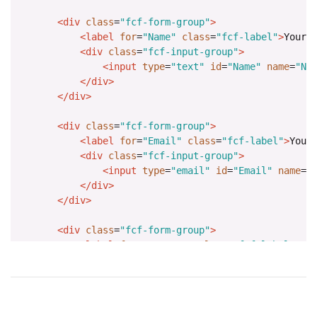
<div
class
=
"fcf-form-group"
>
<label
for
=
"Name"
class
=
"fcf-label"
>
Your 
<div
class
=
"fcf-input-group"
>
<input
type
=
"text"
id
=
"Name"
name
=
"Na
</div>
</div>
<div
class
=
"fcf-form-group"
>
<label
for
=
"Email"
class
=
"fcf-label"
>
Your
<div
class
=
"fcf-input-group"
>
<input
type
=
"email"
id
=
"Email"
name
=
"
</div>
</div>
<div
class
=
"fcf-form-group"
>
<label
for
=
"Message"
class
=
"fcf-label"
>
Yo
<div
class
=
"fcf-input-group"
>
<textarea
id
=
"Message"
name
=
"Message"
</div>
</div>