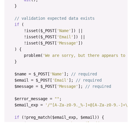
    color
:
#545b62;
}
    text
-
decoration
:
 underline
;
}
// validation expected data exists
if
(
.
fcf
-
credit a
:
hover 
{
!
isset
(
$_POST
[
'Name'
])
||
    color
:
#0056b3;
!
isset
(
$_POST
[
'Email'
])
||
    text
-
decoration
:
 underline
;
!
isset
(
$_POST
[
'Message'
])
}
)
{
        problem
(
'We are sorry, but there appears to b
.
fcf
-
btn 
{
}
    display
:
inline
-
block
;
    font
-
weight
:
400
;
    $name 
=
 $_POST
[
'Name'
];
// required
    color
:
#212529;
    $email 
=
 $_POST
[
'Email'
];
// required
    text
-
align
:
 center
;
    $message 
=
 $_POST
[
'Message'
];
// required
    vertical
-
align
:
 middle
;
    cursor
:
 pointer
;
    $error_message 
=
""
;
-
webkit
-
user
-
select
:
 none
;
    $email_exp 
=
'/^[A-Za-z0-9._%-]+@[A-Za-z0-9.-]+\.
-
moz
-
user
-
select
:
 none
;
-
ms
-
user
-
select
:
 none
;
if
(!
preg_match
(
$email_exp
,
 $email
))
{
    user
-
select
:
 none
;
        $error_message 
.=
'The Email address you ente
    background
-
color
:
 transparent
;
}