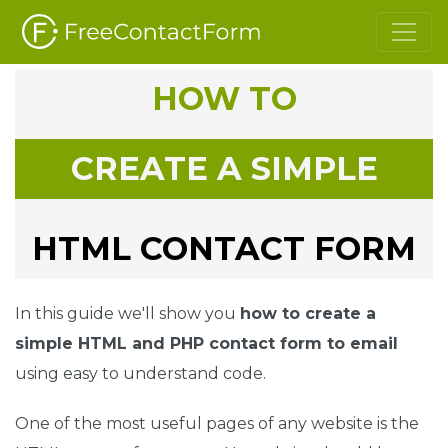
HOW TO
CREATE A SIMPLE
HTML CONTACT FORM
In this guide we'll show you
how to create a
simple HTML and PHP contact form to email
using easy to understand code.
One of the most useful pages of any website is the