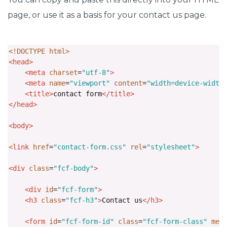
page, or use it as a basis for your contact us page.
<!DOCTYPE html>
<head>
<meta
charset
=
"utf-8"
>
<meta
name
=
"viewport"
content
=
"width=device-width
<title>
contact form
</title>
</head>
<body>
<link
href
=
"contact-form.css"
rel
=
"stylesheet"
>
<div
class
=
"fcf-body"
>
<div
id
=
"fcf-form"
>
<h3
class
=
"fcf-h3"
>
Contact us
</h3>
<form
id
=
"fcf-form-id"
class
=
"fcf-form-class"
met