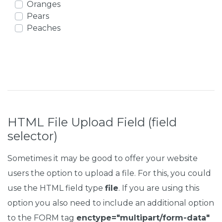
Oranges
Pears
Peaches
HTML File Upload Field (field
selector)
Sometimes it may be good to offer your website
users the option to upload a file. For this, you could
use the HTML field type
file
. If you are using this
option you also need to include an additional option
to the FORM tag
enctype="multipart/form-data"