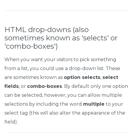
HTML drop-downs (also
sometimes known as 'selects' or
'combo-boxes')
When you want your visitors to pick something
from a list, you could use a drop-down list. These
are sometimes known as
option selects
,
select
fields
, or
combo-boxes
. By default only one option
can be selected, however, you can allow multiple
selections by including the word
multiple
to your
select tag (this will also alter the appearance of the
field).