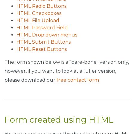
HTML Radio Buttons
HTML Checkboxes
HTML File Upload
HTML Password Field
HTML Drop down menus
HTML Submit Buttons
HTML Reset Buttons
The form shown below is a "bare-bone" version only,
however, if you want to look at a fuller version,
please download our
free contact form
Form created using HTML
You can copy and paste this directly into your HTML