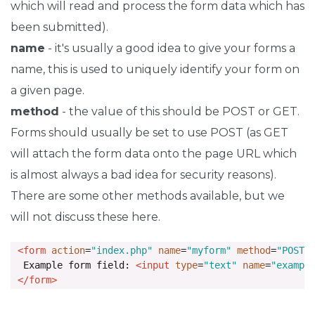
which will read and process the form data which has
been submitted).
name
- it's usually a good idea to give your forms a
name, this is used to uniquely identify your form on
a given page.
method
- the value of this should be POST or GET.
Forms should usually be set to use POST (as GET
will attach the form data onto the page URL which
is almost always a bad idea for security reasons).
There are some other methods available, but we
will not discuss these here.
<form
action
=
"index.php"
name
=
"myform"
method
=
"POST"
  Example form field: 
<input
type
=
"text"
name
=
"exampl
</form>