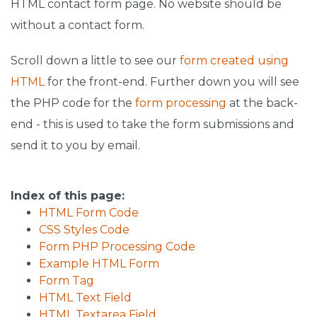
HTML contact form page. No website should be
without a contact form.
Scroll down a little to see our
form created using
HTML
for the front-end. Further down you will see
the PHP code for the
form processing
at the back-
end - this is used to take the form submissions and
send it to you by email.
Index of this page:
HTML Form Code
CSS Styles Code
Form PHP Processing Code
Example HTML Form
Form Tag
HTML Text Field
HTML Textarea Field