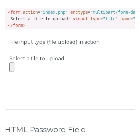
<form
action
=
"index.php"
enctype
=
"multipart/form-dat
  Select a file to upload: 
<input
type
=
"file"
name
=
"s
</form>
File input type (file upload) in action
Select a file to upload:
HTML Password Field