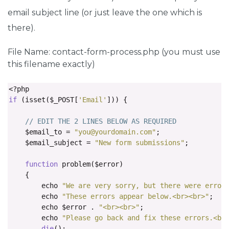
select
.
fcf
-
form
-
control
[
size
],
select
.
fcf
-
form
-
contro
email subject line (or just leave the one which is
    height
:
auto
;
there).
}
File Name: contact-form-process.php (you must use
textarea
.
fcf
-
form
-
control 
{
this filename exactly)
    font
-
family
:
-
apple
-
system
,
Arial
,
 sans
-
serif
;
    height
:
auto
;
}
<?
if
(
isset
(
$_POST
[
'Email'
]))
{
label
.
fcf
-
label 
{
    display
:
inline
-
block
;
// EDIT THE 2 LINES BELOW AS REQUIRED
    margin
-
bottom
:
0.5rem
;
    $email_to 
=
"
you@yourdomain.com
"
;
}
    $email_subject 
=
"New form submissions"
;
.
fcf
-
credit 
{
function
 problem
(
$error
)
    padding
-
top
:
10px
;
{
    font
-
size
:
0.9rem
;
        echo 
"We are very sorry, but there were error
    color
:
#545b62;
        echo 
"These errors appear below.<br><br>"
;
}
        echo $error 
.
"<br><br>"
;
        echo 
"Please go back and fix these errors.<br
.
fcf
-
credit a 
{
die
();