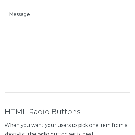
Message:
HTML Radio Buttons
When you want your users to pick one item from a
short-list, the radio button set is ideal.