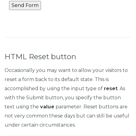
HTML Reset button
Occasionally you may want to allow your visitors to
reset a form back to its default state. This is
accomplished by using the input type of
reset
. As
with the Submit button, you specify the button
text using the
value
parameter. Reset buttons are
not very common these days but can still be useful
under certain circumstances.