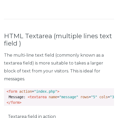
HTML Textarea (multiple lines text
field )
The multi-line text field (commonly known as a
textarea field) is more suitable to takes a larger
block of text from your visitors. This is ideal for
messages.
<form
action
=
"index.php"
>
  Message: 
<textarea
name
=
"message"
rows
=
"5"
cols
=
"30
</form>
Textarea field in action