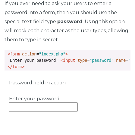
If you ever need to ask your users to enter a
password into a form, then you should use the
special text field type
password
. Using this option
will mask each character as the user types, allowing
them to type in secret.
<form
action
=
"index.php"
>
  Enter your password: 
<input
type
=
"password"
name
=
"p
</form>
Password field in action
Enter your password: