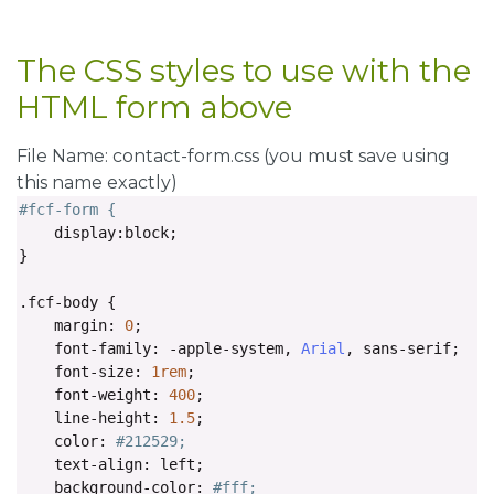
<div
class
=
"fcf-form-group"
>
<button
type
=
"submit"
id
=
"fcf-button"
cla
The CSS styles to use with the
</div>
HTML form above
<div
class
=
"fcf-credit"
id
=
"fcf-credit"
>
        Simple HTML email form provided by: 
<a
href
=
"
File Name: contact-form.css (you must save using
</div>
this name exactly)
#fcf-form {
</form>
    display
:
block
;
</div>
}
</div>
.
fcf
-
body 
{
    margin
:
0
;
</body>
    font
-
family
:
-
apple
-
system
,
Arial
,
 sans
-
serif
;
</html>
    font
-
size
:
1rem
;
    font
-
weight
:
400
;
    line
-
height
:
1.5
;
    color
:
#212529;
    text
-
align
:
 left
;
    background
-
color
:
#fff;