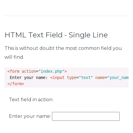
HTML Text Field - Single Line
This is without doubt the most common field you
will find.
<form
action
=
"index.php"
>
  Enter your name: 
<input
type
=
"text"
name
=
"your_name
</form>
Text field in action
Enter your name: