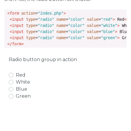
<form
action
=
"index.php"
>
<input
type
=
"radio"
name
=
"color"
value
=
"red"
>
 Red
<b
<input
type
=
"radio"
name
=
"color"
value
=
"white"
>
 Whi
<input
type
=
"radio"
name
=
"color"
value
=
"blue"
>
 Blue
<input
type
=
"radio"
name
=
"color"
value
=
"green"
>
 Gre
</form>
Radio button group in action
Red
White
Blue
Green