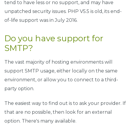
tend to have less or no support, and may have
unpatched security issues. PHP V5.5 is old, its end-
of-life support was in July 2016.
Do you have support for
SMTP?
The vast majority of hosting environments will
support SMTP usage, either locally on the same
environment, or allow you to connect to a third-
party option.
The easiest way to find out is to ask your provider. If
that are no possible, then look for an external
option. There's many available.