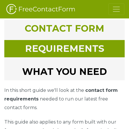
CONTACT FORM
REQUIREMENTS
WHAT YOU NEED
In this short guide we'll look at the
contact form
requirements
needed to run our latest free
contact forms.
This guide also applies to any form built with our