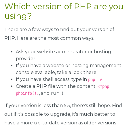
Which version of PHP are you
using?
There are a few ways to find out your version of
PHP. Here are the most common ways.
Ask your website administrator or hosting
provider
If you have a website or hosting management
console available, take a look there
If you have shell access, type in
php -v
Create a PHP file with the content:
<?php
, and run it
phpinfo();
If your version is less than 5.5, there's still hope. Find
out if it's possible to upgrade, it's much better to
have a more up-to-date version as older versions