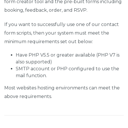
form creator tool and the pre-built forms including
booking, feedback, order, and RSVP.
If you want to successfully use one of our contact
form scripts, then your system must meet the
minimum requirements set out below:
Have PHP V5.5 or greater available (PHP V7 is
also supported)
SMTP account or PHP configured to use the
mail function.
Most websites hosting environments can meet the
above requirements.