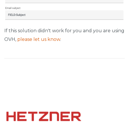
If this solution didn't work for you and you are using
OVH,
please let us know
.