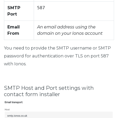
SMTP
587
Port
Email
An email address using the
From
domain on your Ionos account
You need to provide the SMTP username or SMTP
password for authentication over TLS on port 587
with Ionos.
SMTP Host and Port settings with
contact form installer