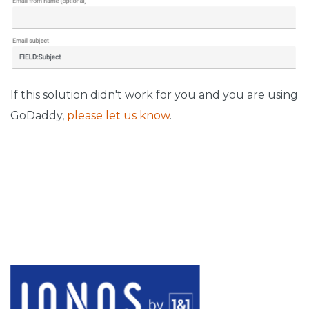
If this solution didn't work for you and you are using
GoDaddy,
please let us know
.