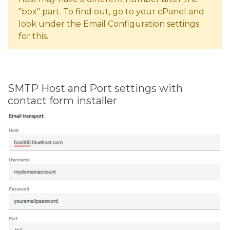
"box" part. To find out, go to your cPanel and
look under the Email Configuration settings
for this.
SMTP Host and Port settings with
contact form installer