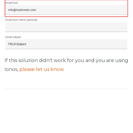
If this solution didn't work for you and you are using
Ionos,
please let us know
.