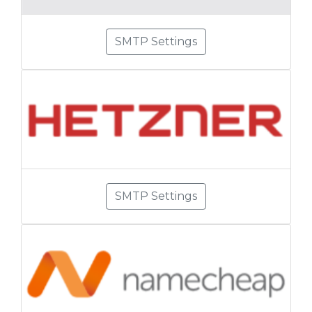
SMTP Settings
SMTP Settings