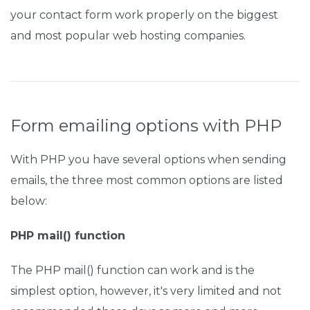
your contact form work properly on the biggest
and most popular web hosting companies.
Form emailing options with PHP
With PHP you have several options when sending
emails, the three most common options are listed
below:
PHP mail() function
The PHP mail() function can work and is the
simplest option, however, it's very limited and not