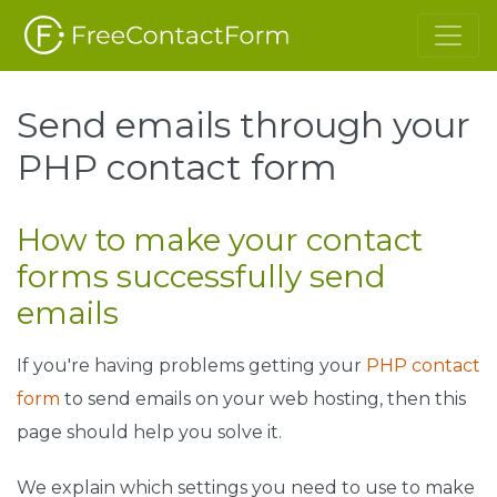
Send emails through your
PHP contact form
How to make your contact
forms successfully send
emails
If you're having problems getting your
PHP contact
form
to send emails on your web hosting, then this
page should help you solve it.
We explain which settings you need to use to make