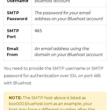
Username
Bluehost account
SMTP
The password for your email
Password
address on your Bluehost account
SMTP
465
Port
Email
An email address using the
From
domain on your Bluehost account
You need to provide the SMTP username or SMTP
password for authentication over SSL on port 465
with Bluehost.
NOTE:
The SMTP host above is listed as
box000.bluehost.com as an example, your
host may have a different number after the