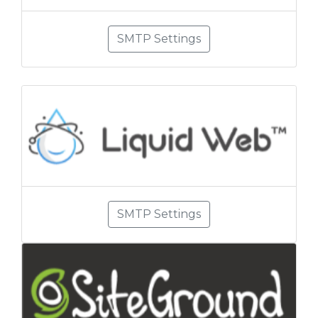
SMTP Settings
SMTP Settings