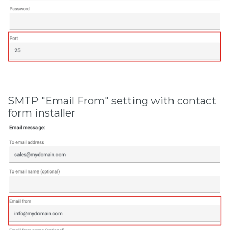
SMTP "Email From" setting with contact
form installer