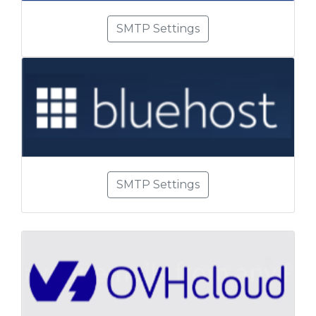
SMTP Settings
SMTP Settings