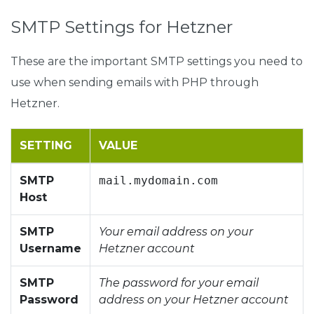
SMTP Settings for Hetzner
These are the important SMTP settings you need to
use when sending emails with PHP through
Hetzner.
SETTING
VALUE
SMTP
mail.mydomain.com
Host
SMTP
Your email address on your
Username
Hetzner account
SMTP
The password for your email
Password
address on your Hetzner account