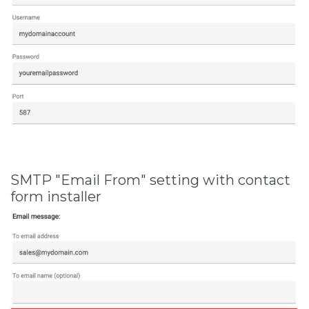
SMTP "Email From" setting with contact
form installer