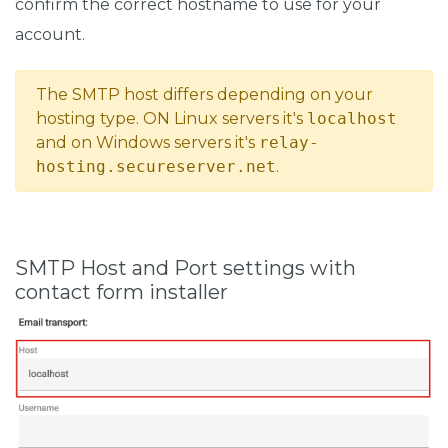
confirm the correct hostname to use for your
account.
The SMTP host differs depending on your
hosting type. ON Linux servers it's
localhost
and on Windows servers it's
relay-
hosting.secureserver.net
.
SMTP Host and Port settings with
contact form installer