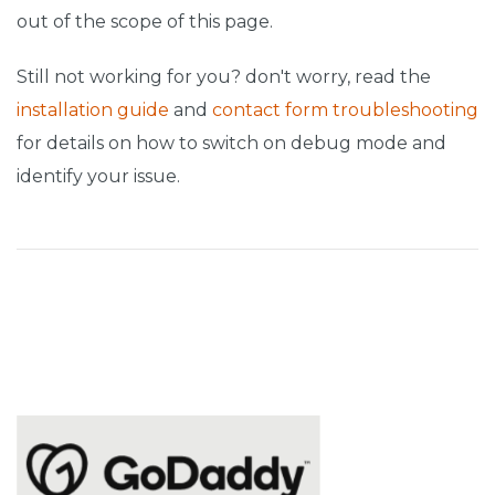
out of the scope of this page.
Still not working for you? don't worry, read the
installation guide
and
contact form troubleshooting
for details on how to switch on debug mode and
identify your issue.