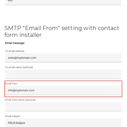
SMTP "Email From" setting with contact
form installer