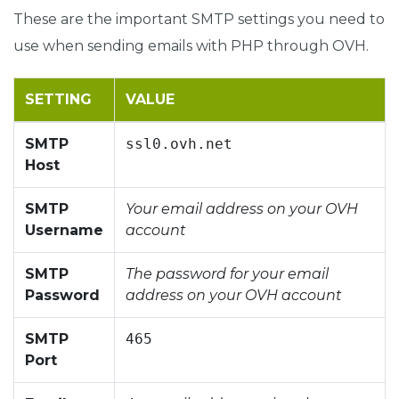
These are the important SMTP settings you need to
use when sending emails with PHP through OVH.
SETTING
VALUE
SMTP
ssl0.ovh.net
Host
SMTP
Your email address on your OVH
Username
account
SMTP
The password for your email
Password
address on your OVH account
SMTP
465
Port