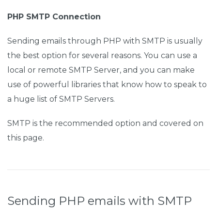
PHP SMTP Connection
Sending emails through PHP with SMTP is usually
the best option for several reasons. You can use a
local or remote SMTP Server, and you can make
use of powerful libraries that know how to speak to
a huge list of SMTP Servers.
SMTP is the recommended option and covered on
this page.
Sending PHP emails with SMTP