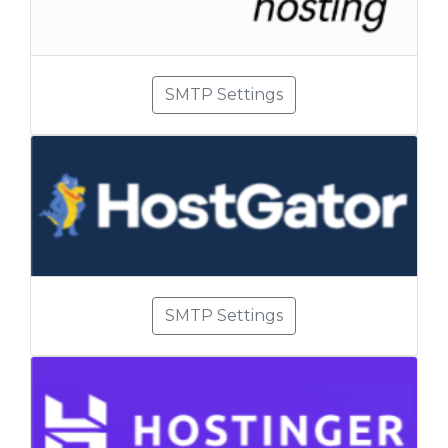
SMTP Settings
SMTP Settings