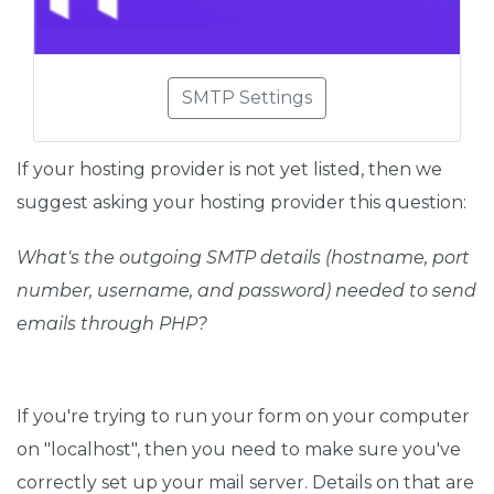
SMTP Settings
If your hosting provider is not yet listed, then we
suggest asking your hosting provider this question:
What's the outgoing SMTP details (hostname, port
number, username, and password) needed to send
emails through PHP?
If you're trying to run your form on your computer
on "localhost", then you need to make sure you've
correctly set up your mail server. Details on that are