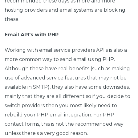
recommended these days as more and more
hosting providers and email systems are blocking
these.
Email API's with PHP
Working with email service providers API's is also a
more common way to send email using PHP.
Although these have real benefits (such as making
use of advanced service features that may not be
available in SMTP), they also have some downsides,
mainly that they are all different so if you decide to
switch providers then you most likely need to
rebuild your PHP email integration. For PHP
contact forms, this is not the recommended way
unless there's a very good reason.