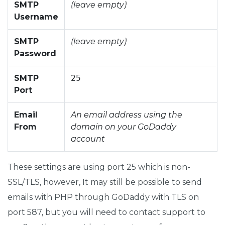
SMTP
(leave empty)
Username
SMTP
(leave empty)
Password
SMTP
25
Port
Email
An email address using the
From
domain on your GoDaddy
account
These settings are using port 25 which is non-
SSL/TLS, however, It may still be possible to send
emails with PHP through GoDaddy with TLS on
port 587, but you will need to contact support to