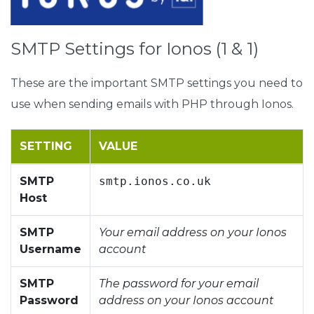
SMTP Settings for Ionos (1 & 1)
These are the important SMTP settings you need to
use when sending emails with PHP through Ionos.
SETTING
VALUE
SMTP
smtp.ionos.co.uk
Host
SMTP
Your email address on your Ionos
Username
account
SMTP
The password for your email
Password
address on your Ionos account