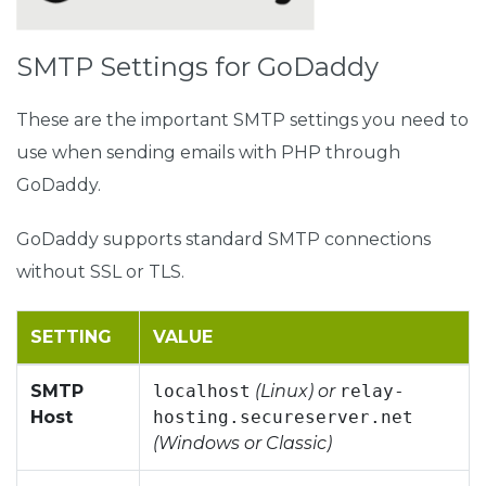
SMTP Settings for GoDaddy
These are the important SMTP settings you need to
use when sending emails with PHP through
GoDaddy.
GoDaddy supports standard SMTP connections
without SSL or TLS.
SETTING
VALUE
SMTP
localhost
(Linux) or
relay-
Host
hosting.secureserver.net
(Windows or Classic)