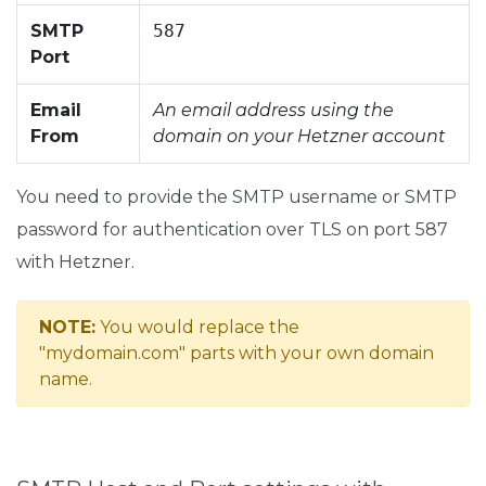
SMTP
587
Port
Email
An email address using the
From
domain on your Hetzner account
You need to provide the SMTP username or SMTP
password for authentication over TLS on port 587
with Hetzner.
NOTE:
You would replace the
"mydomain.com" parts with your own domain
name.