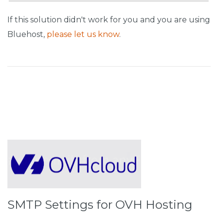
If this solution didn't work for you and you are using
Bluehost,
please let us know
.
SMTP Settings for OVH Hosting