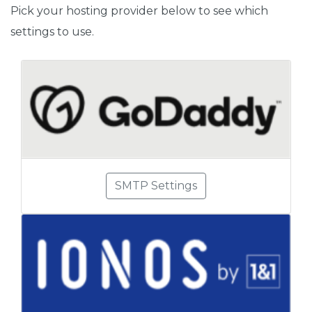
Pick your hosting provider below to see which
settings to use.
SMTP Settings