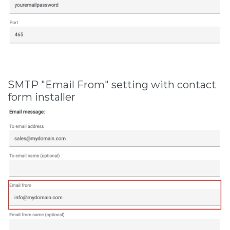
SMTP "Email From" setting with contact
form installer