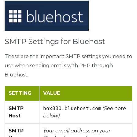
SMTP Settings for Bluehost
These are the important SMTP settings you need to
use when sending emails with PHP through
Bluehost.
SETTING
VALUE
SMTP
box000.bluehost.com
(See note
Host
below)
SMTP
Your email address on your