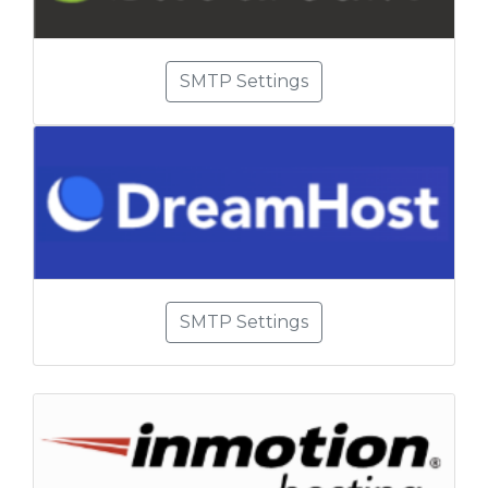
SMTP Settings
SMTP Settings