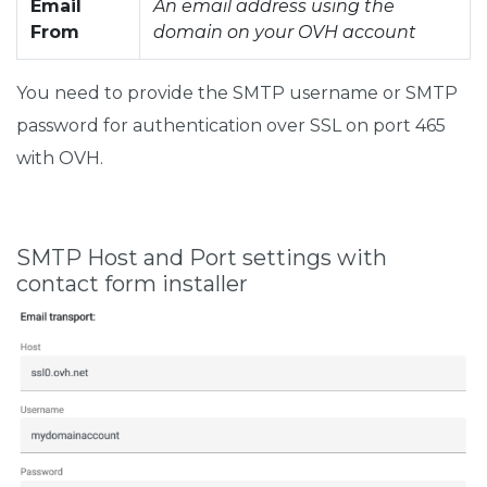
Email
An email address using the
From
domain on your OVH account
You need to provide the SMTP username or SMTP
password for authentication over SSL on port 465
with OVH.
SMTP Host and Port settings with
contact form installer